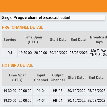
Single
Prague channel
broadcast detail
PRG_CHANNEL DETAIL
Time Span
Broadcas
Service
Start Date
End Date
(UTC)
Days
Mo
Tu
We
RU
19:30:00
20:00:00
30/10/2022
25/03/2023
Th
Fr
Sa
S
HOT BIRD DETAIL
Time Span
Input
Output
Start Date
End Date
(UTC)
Channel
Channel
19:30:00
20:00:00
P1-04
HB-03
30/10/2022
25/03/2023
19:30:00
20:00:00
P1-04
HB-04
30/10/2022
25/03/2023