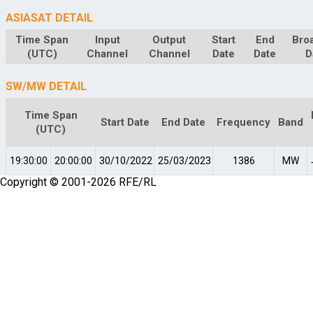
ASIASAT DETAIL
Time Span
Input
Output
Start
End
Bro
(UTC)
Channel
Channel
Date
Date
D
SW/MW DETAIL
Time Span
Start Date
End Date
Frequency
Band
(UTC)
19:30:00
20:00:00
30/10/2022
25/03/2023
1386
MW
Copyright © 2001-2026 RFE/RL