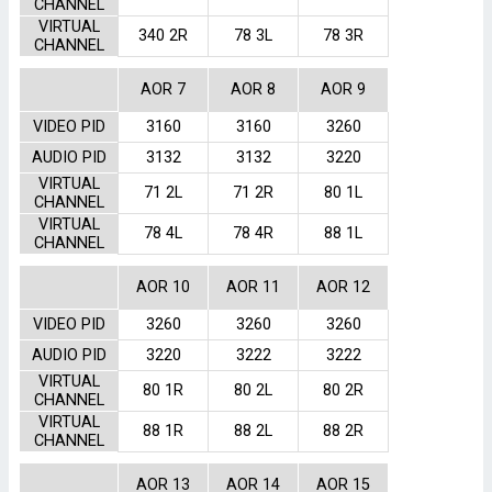
CHANNEL
VIRTUAL
340 2R
78 3L
78 3R
CHANNEL
AOR 7
AOR 8
AOR 9
VIDEO PID
3160
3160
3260
AUDIO PID
3132
3132
3220
VIRTUAL
71 2L
71 2R
80 1L
CHANNEL
VIRTUAL
78 4L
78 4R
88 1L
CHANNEL
AOR 10
AOR 11
AOR 12
VIDEO PID
3260
3260
3260
AUDIO PID
3220
3222
3222
VIRTUAL
80 1R
80 2L
80 2R
CHANNEL
VIRTUAL
88 1R
88 2L
88 2R
CHANNEL
AOR 13
AOR 14
AOR 15