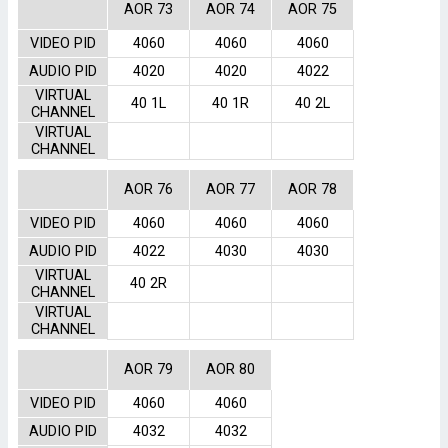
AOR 73
AOR 74
AOR 75
VIDEO PID
4060
4060
4060
AUDIO PID
4020
4020
4022
VIRTUAL
40 1L
40 1R
40 2L
CHANNEL
VIRTUAL
CHANNEL
AOR 76
AOR 77
AOR 78
VIDEO PID
4060
4060
4060
AUDIO PID
4022
4030
4030
VIRTUAL
40 2R
CHANNEL
VIRTUAL
CHANNEL
AOR 79
AOR 80
VIDEO PID
4060
4060
AUDIO PID
4032
4032