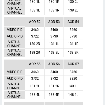
130 1L
130 1R
130 2L
CHANNEL
VIRTUAL
138 1L
138 1R
138 2L
CHANNEL
AOR 52
AOR 53
AOR 54
VIDEO PID
3460
3460
3460
AUDIO PID
3722
3730
3730
VIRTUAL
130 2R
131 1L
131 1R
CHANNEL
VIRTUAL
138 2R
138 3L
138 3R
CHANNEL
AOR 55
AOR 56
AOR 57
VIDEO PID
3460
3460
3460
AUDIO PID
3732
3732
3820
VIRTUAL
131 2L
131 2R
140 1L
CHANNEL
VIRTUAL
138 4L
138 4R
148 1L
CHANNEL