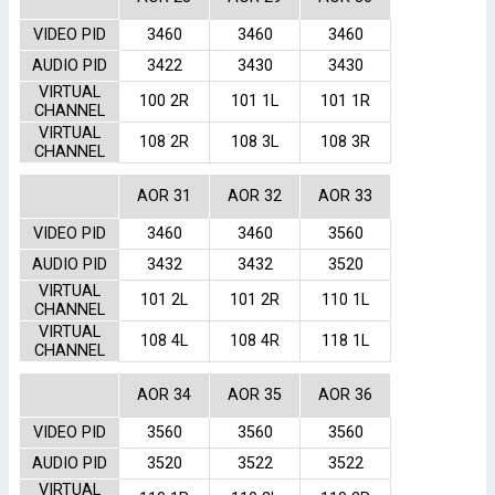
VIDEO PID
3460
3460
3460
AUDIO PID
3422
3430
3430
VIRTUAL
100 2R
101 1L
101 1R
CHANNEL
VIRTUAL
108 2R
108 3L
108 3R
CHANNEL
AOR 31
AOR 32
AOR 33
VIDEO PID
3460
3460
3560
AUDIO PID
3432
3432
3520
VIRTUAL
101 2L
101 2R
110 1L
CHANNEL
VIRTUAL
108 4L
108 4R
118 1L
CHANNEL
AOR 34
AOR 35
AOR 36
VIDEO PID
3560
3560
3560
AUDIO PID
3520
3522
3522
VIRTUAL