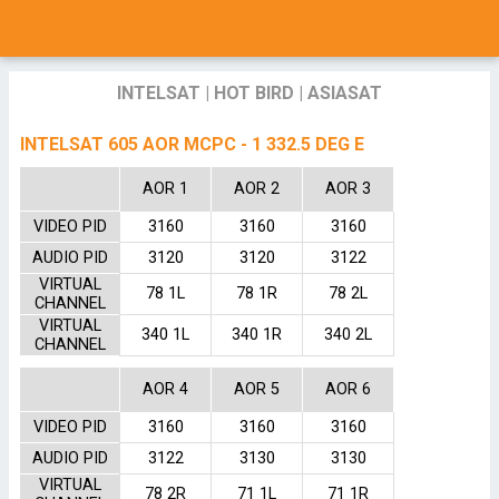
INTELSAT
|
HOT BIRD
|
ASIASAT
INTELSAT 605 AOR MCPC - 1 332.5 DEG E
AOR 1
AOR 2
AOR 3
VIDEO PID
3160
3160
3160
AUDIO PID
3120
3120
3122
VIRTUAL
78 1L
78 1R
78 2L
CHANNEL
VIRTUAL
340 1L
340 1R
340 2L
CHANNEL
AOR 4
AOR 5
AOR 6
VIDEO PID
3160
3160
3160
AUDIO PID
3122
3130
3130
VIRTUAL
78 2R
71 1L
71 1R