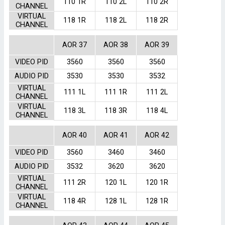
110 1R
110 2L
110 2R
CHANNEL
VIRTUAL
118 1R
118 2L
118 2R
CHANNEL
AOR 37
AOR 38
AOR 39
VIDEO PID
3560
3560
3560
AUDIO PID
3530
3530
3532
VIRTUAL
111 1L
111 1R
111 2L
CHANNEL
VIRTUAL
118 3L
118 3R
118 4L
CHANNEL
AOR 40
AOR 41
AOR 42
VIDEO PID
3560
3460
3460
AUDIO PID
3532
3620
3620
VIRTUAL
111 2R
120 1L
120 1R
CHANNEL
VIRTUAL
118 4R
128 1L
128 1R
CHANNEL