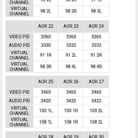
CHANNEL
VIRTUAL
98 2L
98 2R
98 3L
CHANNEL
AOR 22
AOR 23
AOR 24
VIDEO PID
3360
3360
3360
AUDIO PID
3330
3332
3332
VIRTUAL
91 1R
91 2L
91 2R
CHANNEL
VIRTUAL
98 3R
98 4L
98 4R
CHANNEL
AOR 25
AOR 26
AOR 27
VIDEO PID
3460
3460
3460
AUDIO PID
3420
3420
3422
VIRTUAL
100 1L
100 1R
100 2L
CHANNEL
VIRTUAL
108 1L
108 1R
108 2L
CHANNEL
AOR 28
AOR 29
AOR 30