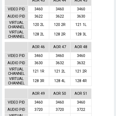
AOR 43
AOR 44
AOR 45
VIDEO PID
3460
3460
3460
AUDIO PID
3622
3622
3630
VIRTUAL
120 2L
120 2R
121 1L
CHANNEL
VIRTUAL
128 2L
128 2R
128 3L
CHANNEL
AOR 46
AOR 47
AOR 48
VIDEO PID
3460
3460
3460
AUDIO PID
3630
3632
3632
VIRTUAL
121 1R
121 2L
121 2R
CHANNEL
VIRTUAL
128 3R
128 4L
128 4R
CHANNEL
AOR 49
AOR 50
AOR 51
VIDEO PID
3460
3460
3460
AUDIO PID
3720
3720
3722
VIRTUAL