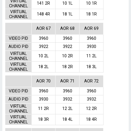
VIRTUAL
141 2R
10 1L
10 1R
CHANNEL
VIRTUAL
148 4R
18 1L
18 1R
CHANNEL
AOR 67
AOR 68
AOR 69
VIDEO PID
3960
3960
3960
AUDIO PID
3922
3922
3930
VIRTUAL
10 2L
10 2R
11 2L
CHANNEL
VIRTUAL
18 2L
18 2R
18 3L
CHANNEL
AOR 70
AOR 71
AOR 72
VIDEO PID
3960
3960
3960
AUDIO PID
3930
3932
3932
VIRTUAL
11 2R
12 2L
12 2R
CHANNEL
VIRTUAL
18 3R
18 4L
18 4R
CHANNEL