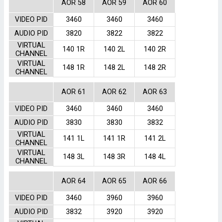
AOR 58
AOR 59
AOR 60
VIDEO PID
3460
3460
3460
AUDIO PID
3820
3822
3822
VIRTUAL
140 1R
140 2L
140 2R
CHANNEL
VIRTUAL
148 1R
148 2L
148 2R
CHANNEL
AOR 61
AOR 62
AOR 63
VIDEO PID
3460
3460
3460
AUDIO PID
3830
3830
3832
VIRTUAL
141 1L
141 1R
141 2L
CHANNEL
VIRTUAL
148 3L
148 3R
148 4L
CHANNEL
AOR 64
AOR 65
AOR 66
VIDEO PID
3460
3960
3960
AUDIO PID
3832
3920
3920