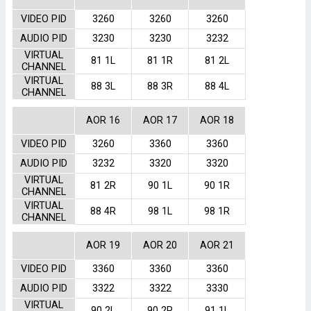
VIDEO PID
3260
3260
3260
AUDIO PID
3230
3230
3232
VIRTUAL
81 1L
81 1R
81 2L
CHANNEL
VIRTUAL
88 3L
88 3R
88 4L
CHANNEL
AOR 16
AOR 17
AOR 18
VIDEO PID
3260
3360
3360
AUDIO PID
3232
3320
3320
VIRTUAL
81 2R
90 1L
90 1R
CHANNEL
VIRTUAL
88 4R
98 1L
98 1R
CHANNEL
AOR 19
AOR 20
AOR 21
VIDEO PID
3360
3360
3360
AUDIO PID
3322
3322
3330
VIRTUAL
90 2L
90 2R
91 1L