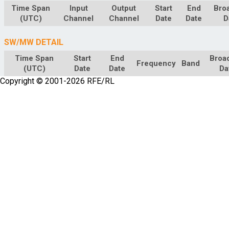
Time Span
Input
Output
Start
End
Bro
(UTC)
Channel
Channel
Date
Date
D
SW/MW DETAIL
Time Span
Start
End
Broa
Frequency
Band
(UTC)
Date
Date
Da
Copyright © 2001-2026 RFE/RL