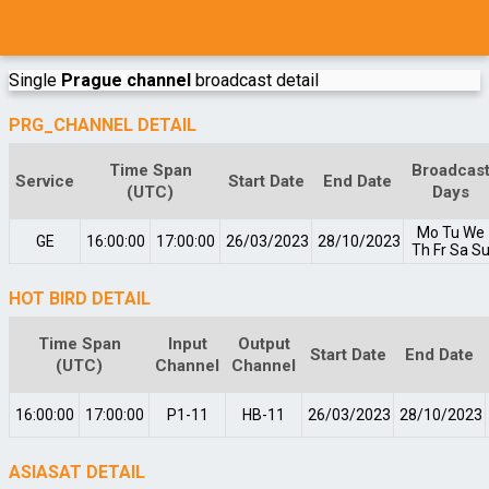
Single
Prague channel
broadcast detail
PRG_CHANNEL DETAIL
Time Span
Broadcas
Service
Start Date
End Date
(UTC)
Days
Mo
Tu
We
GE
16:00:00
17:00:00
26/03/2023
28/10/2023
Th
Fr
Sa
S
HOT BIRD DETAIL
Time Span
Input
Output
Start Date
End Date
(UTC)
Channel
Channel
16:00:00
17:00:00
P1-11
HB-11
26/03/2023
28/10/2023
ASIASAT DETAIL