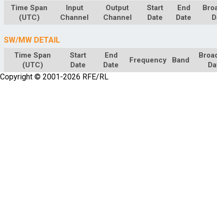
Time Span
Input
Output
Start
End
Bro
(UTC)
Channel
Channel
Date
Date
D
SW/MW DETAIL
Time Span
Start
End
Broa
Frequency
Band
(UTC)
Date
Date
Da
Copyright © 2001-2026 RFE/RL