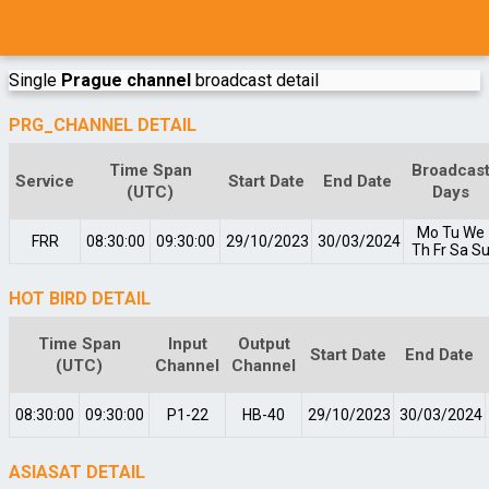
Single
Prague channel
broadcast detail
PRG_CHANNEL DETAIL
Time Span
Broadcas
Service
Start Date
End Date
(UTC)
Days
Mo
Tu
We
FRR
08:30:00
09:30:00
29/10/2023
30/03/2024
Th
Fr
Sa
S
HOT BIRD DETAIL
Time Span
Input
Output
Start Date
End Date
(UTC)
Channel
Channel
08:30:00
09:30:00
P1-22
HB-40
29/10/2023
30/03/2024
ASIASAT DETAIL