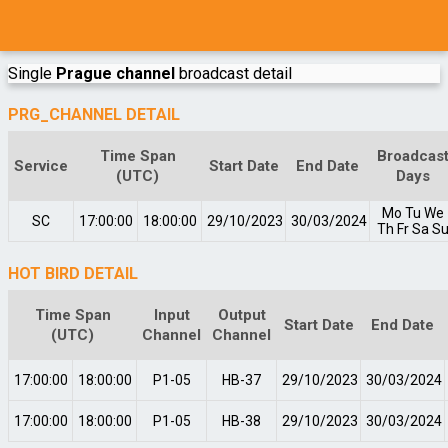
Single
Prague channel
broadcast detail
PRG_CHANNEL DETAIL
Time Span
Broadcas
Service
Start Date
End Date
(UTC)
Days
Mo
Tu
We
SC
17:00:00
18:00:00
29/10/2023
30/03/2024
Th
Fr
Sa
S
HOT BIRD DETAIL
Time Span
Input
Output
Start Date
End Date
(UTC)
Channel
Channel
17:00:00
18:00:00
P1-05
HB-37
29/10/2023
30/03/2024
17:00:00
18:00:00
P1-05
HB-38
29/10/2023
30/03/2024