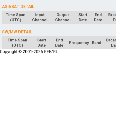
ASIASAT DETAIL
Time Span
Input
Output
Start
End
Bro
(UTC)
Channel
Channel
Date
Date
D
SW/MW DETAIL
Time Span
Start
End
Broa
Frequency
Band
(UTC)
Date
Date
Da
Copyright © 2001-2026 RFE/RL