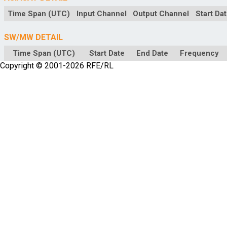
Time Span (UTC)
Input Channel
Output Channel
Start Da
SW/MW DETAIL
Time Span (UTC)
Start Date
End Date
Frequency
Copyright © 2001-2026 RFE/RL