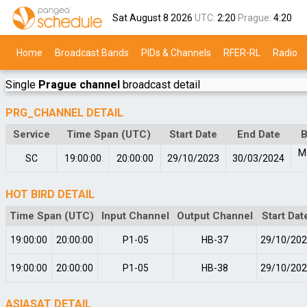
Sat August 8 2026
UTC:
2:20
Prague:
4:20
Home
Broadcast Bands
PIDs & Channels
RFER-RL
Radio
Single
Prague channel
broadcast detail
PRG_CHANNEL DETAIL
Service
Time Span (UTC)
Start Date
End Date
B
M
SC
19:00:00
20:00:00
29/10/2023
30/03/2024
HOT BIRD DETAIL
Time Span (UTC)
Input Channel
Output Channel
Start Dat
19:00:00
20:00:00
P1-05
HB-37
29/10/20
19:00:00
20:00:00
P1-05
HB-38
29/10/20
ASIASAT DETAIL