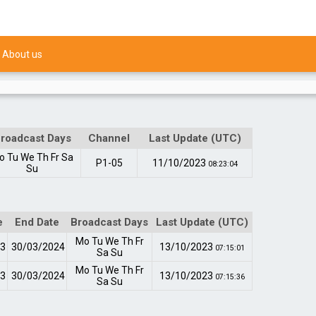
About us
roadcast Days
Channel
Last Update (UTC)
o
Tu
We
Th
Fr
Sa
P1-05
11/10/2023
08:23:04
Su
e
End Date
Broadcast Days
Last Update (UTC)
Mo
Tu
We
Th
Fr
23
30/03/2024
13/10/2023
07:15:01
Sa
Su
Mo
Tu
We
Th
Fr
23
30/03/2024
13/10/2023
07:15:36
Sa
Su