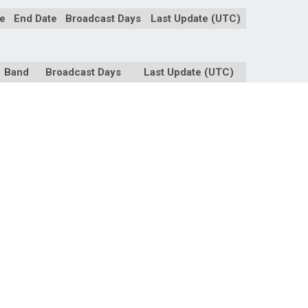
te
End Date
Broadcast Days
Last Update (UTC)
Band
Broadcast Days
Last Update (UTC)