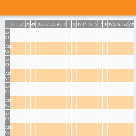
0:00
1:00
2:00
3:00
4:00
5:00
6:00
7:00
8:00
9:00
10:00
11:00
12:00
13:00
14:00
15:00
16:00
17:00
18:00
19:00
20:00
21:00
22:00
23:
ASD-
01
ASD-
02
ASD-
03
ASD-
04
ASD-
05
ASD-
06
ASD-
07
ASD-
08