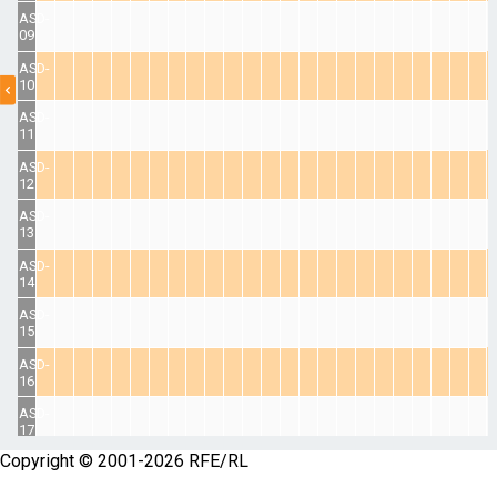
ASD-
09
ASD-
10
ASD-
11
ASD-
12
ASD-
13
ASD-
14
ASD-
15
ASD-
16
ASD-
17
Copyright © 2001-2026 RFE/RL
ASD-
18