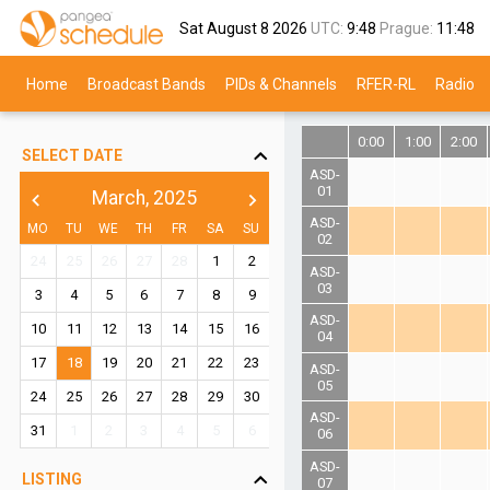
Sat August 8 2026
UTC:
9:48
Prague:
11:48
Home
Broadcast Bands
PIDs & Channels
RFER-RL
Radio
0:00
1:00
2:00
SELECT DATE
ASD-
01
March, 2025
chevron_left
chevron_right
ASD-
MO
TU
WE
TH
FR
SA
SU
02
24
25
26
27
28
1
2
ASD-
03
3
4
5
6
7
8
9
ASD-
10
11
12
13
14
15
16
04
17
18
19
20
21
22
23
ASD-
05
24
25
26
27
28
29
30
ASD-
31
1
2
3
4
5
6
06
ASD-
LISTING
07