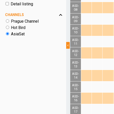
Detail listing
ASD-
08
CHANNELS
ASD-
Prague Channel
09
Hot Bird
ASD-
10
AsiaSat
ASD-
11
ASD-
12
ASD-
13
ASD-
14
ASD-
15
ASD-
16
ASD-
17