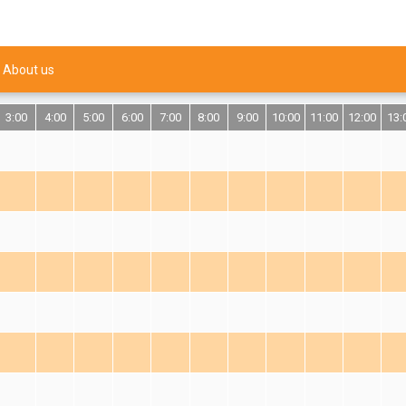
About us
3:00
4:00
5:00
6:00
7:00
8:00
9:00
10:00
11:00
12:00
13: