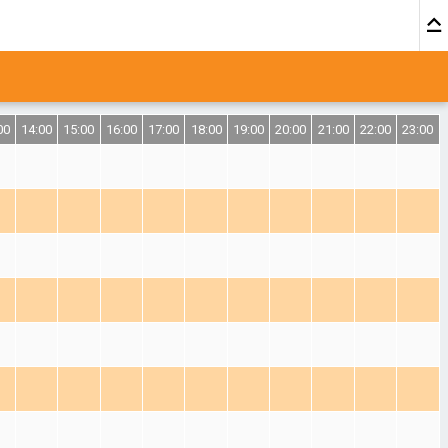
00
14:00
15:00
16:00
17:00
18:00
19:00
20:00
21:00
22:00
23:00