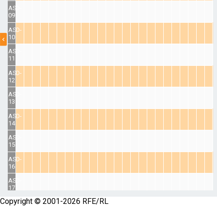
ASD-
09
ASD-
10
ASD-
11
ASD-
12
ASD-
13
ASD-
14
ASD-
15
ASD-
16
ASD-
17
Copyright © 2001-2026 RFE/RL
ASD-
18