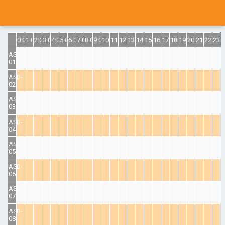
0:00
1:00
2:00
3:00
4:00
5:00
6:00
7:00
8:00
9:00
10:00
11:00
12:00
13:00
14:00
15:00
16:00
17:00
18:00
19:00
20:00
21:00
22:00
23:
ASD-
01
ASD-
02
ASD-
03
ASD-
04
ASD-
05
ASD-
06
ASD-
07
ASD-
08