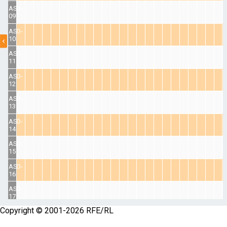
ASD-
09
ASD-
10
ASD-
11
ASD-
12
ASD-
13
ASD-
14
ASD-
15
ASD-
16
ASD-
17
Copyright © 2001-2026 RFE/RL
ASD-
18