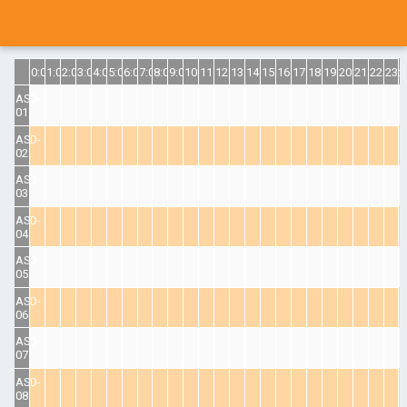
0:00
1:00
2:00
3:00
4:00
5:00
6:00
7:00
8:00
9:00
10:00
11:00
12:00
13:00
14:00
15:00
16:00
17:00
18:00
19:00
20:00
21:00
22:00
23:
ASD-
01
ASD-
02
ASD-
03
ASD-
04
ASD-
05
ASD-
06
ASD-
07
ASD-
08