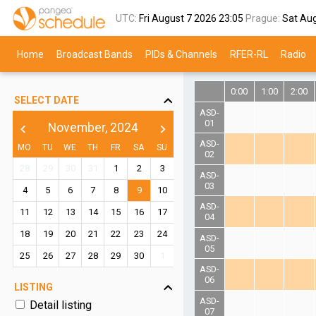
UTC:
Fri August 7 2026
23:05
Prague:
Sat Au
Home
Broadcast Bands
PIDs & Channels
RFER-RL
Radio
0:00
1:00
2:00
SELECT DATE
ASD-
01
November, 2024
chevron_left
chevron_right
ASD-
MO
TU
WE
TH
FR
SA
SU
02
28
29
30
31
1
2
3
ASD-
03
4
5
6
7
8
9
10
ASD-
11
12
13
14
15
16
17
04
18
19
20
21
22
23
24
ASD-
05
25
26
27
28
29
30
1
ASD-
06
LISTING
ASD-
Detail listing
07