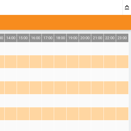
00
14:00
15:00
16:00
17:00
18:00
19:00
20:00
21:00
22:00
23:00