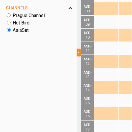
ASD-
CHANNELS
08
Prague Channel
ASD-
Hot Bird
09
AsiaSat
ASD-
10
ASD-
11
ASD-
12
ASD-
13
ASD-
14
ASD-
15
ASD-
16
ASD-
17