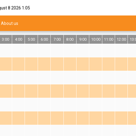
gust 8 2026
1:05
About us
3:00
4:00
5:00
6:00
7:00
8:00
9:00
10:00
11:00
12:00
13: