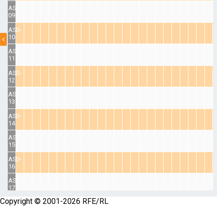
ASD-
09
ASD-
10
ASD-
11
ASD-
12
ASD-
13
ASD-
14
ASD-
15
ASD-
16
ASD-
17
Copyright © 2001-2026 RFE/RL
ASD-
18