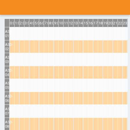
0:00
1:00
2:00
3:00
4:00
5:00
6:00
7:00
8:00
9:00
10:00
11:00
12:00
13:00
14:00
15:00
16:00
17:00
18:00
19:00
20:00
21:00
22:00
23:
ASD-
01
ASD-
02
ASD-
03
ASD-
04
ASD-
05
ASD-
06
ASD-
07
ASD-
08